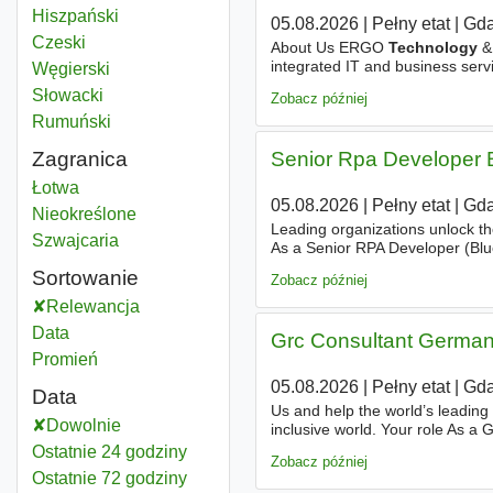
Hiszpański
05.08.2026
|
Pełny etat
|
Gda
Czeski
About Us ERGO
Technology
& 
integrated IT and business servi
Węgierski
with a focus on modern, busine
Słowacki
Zobacz później
Rumuński
Zagranica
Senior Rpa Developer 
Analysis technology
Łotwa
05.08.2026
|
Pełny etat
|
Gda
Analysis technology
Nieokreślone
Leading organizations unlock th
Analysis technology
Szwajcaria
As a Senior RPA Developer (Blue
solutions that improve operationa
Sortowanie
Zobacz później
Relewancja
Data
Grc Consultant Germa
Promień
05.08.2026
|
Pełny etat
|
Gda
Data
Us and help the world’s leading
Dowolnie
inclusive world. Your role As a
by supporting projects and prog
Ostatnie 24 godziny
Zobacz później
Ostatnie 72 godziny