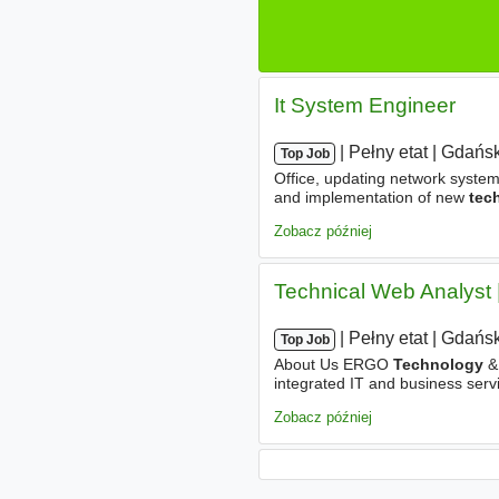
It System Engineer
|
|
Pełny etat
|
Gdańsk
Top Job
Office, updating network system
and implementation of new
tec
Team members. Support for the 
Zobacz później
Technical Web Analyst 
|
|
Pełny etat
|
Gdańsk
Top Job
About Us ERGO
Technology
& 
integrated IT and business servi
with a focus on modern, busine
Zobacz później