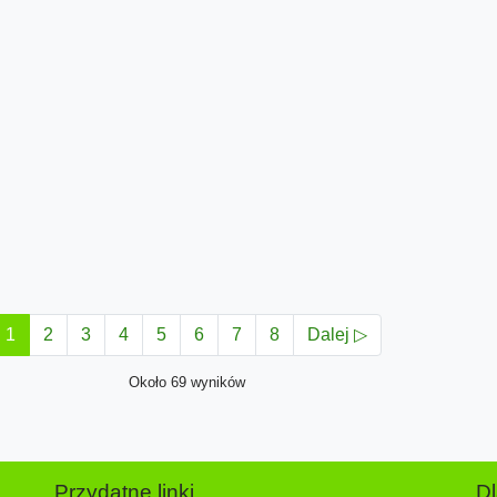
1
2
3
4
5
6
7
8
Dalej ▷
Około 69 wyników
Przydatne linki
D