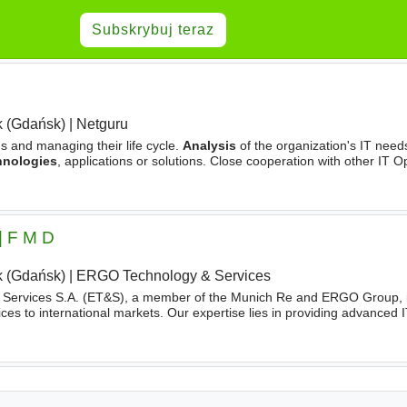
Subskrybuj teraz
 (Gdańsk)
|
Netguru
s and managing their life cycle.
Analysis
of the organization's IT needs
hnologies
, applications or solutions. Close cooperation with other IT O
Leader of the IT Operations Team as part
| F M D
 (Gdańsk)
|
ERGO Technology & Services
Services S.A. (ET&S), a member of the Munich Re and ERGO Group, is
ces to international markets. Our expertise lies in providing advanced I
ss-driven
technology
solutions. On the business