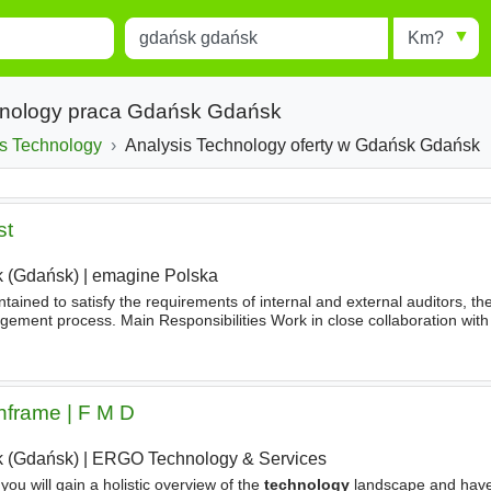
Miejscowość
Radius
esults.
Type 1 or more characters for
results.
chnology praca Gdańsk Gdańsk
is Technology
Analysis Technology oferty w Gdańsk Gdańsk
st
 (Gdańsk)
|
emagine Polska
ained to satisfy the requirements of internal and external auditors, th
gement process. Main Responsibilities Work in close collaboration with
stablish and map controls as required by internal and external auditor
nframe | F M D
 (Gdańsk)
|
ERGO Technology & Services
ou will gain a holistic overview of the
technology
landscape and have