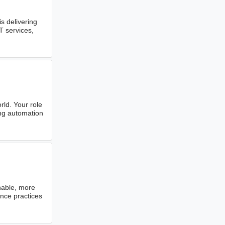
 delivering
T services,
rld. Your role
ing automation
nable, more
nce practices