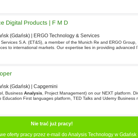
 implementations, advise stakeholders
e Digital Products | F M D
ńsk (Gdańsk)
|
ERGO Technology & Services
Services S.A. (ET&S), a member of the Munich Re and ERGO Group, is
ces to international markets. Our expertise lies in providing advanced I
ss-driven
technology
solutions. On the business
loper
ńsk (Gdańsk)
|
Capgemini
el, Business
Analysis
, Project Management) on our NEXT platform. Div
to Education First languages platform, TED Talks and Udemy Business 
logy
Position yourself at the forefront
Nie trać już pracy!
we oferty pracy przez e-mail do Analysis Technology w Gdańsk