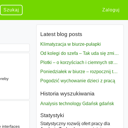
Szukaj
Zaloguj
Latest blog posts
Klimatyzacja w biurze-pułapki
Od kolegi do szefa – Tak uda się zmiana bezproblemowo
Plotki – o korzyściach i ciemnych stronach
Poniedziałek w biurze – rozpocznij tydzień w pełni zmotywowany
ereby
Pogodzić wychowanie dzieci z pracą
s
Historia wyszukiwania
Analysis technology Gdańsk gdańsk
Statystyki
Statystyczny rozwój ofert pracy dla
 interfaces