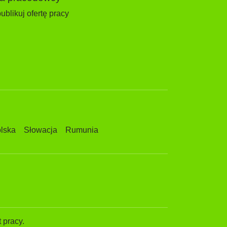
ublikuj ofertę pracy
lska
Słowacja
Rumunia
 pracy.