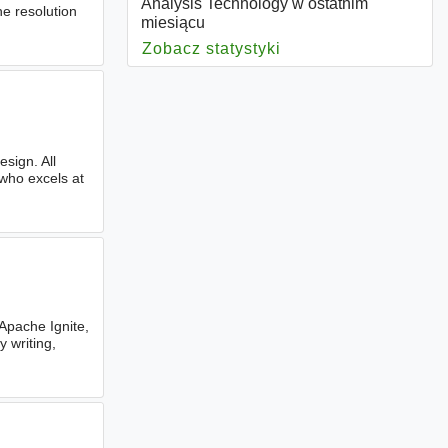
Analysis Technology w ostatnim
he resolution
miesiącu
Zobacz statystyki
dla Analysis Techno
sign. All
who excels at
Apache Ignite,
 writing,