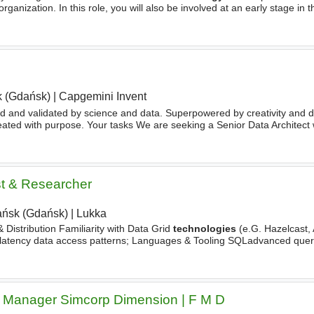
organization. In this role, you will also be involved at an early stage in t
drive root cause
analysis
, as well
 (Gdańsk)
|
Capgemini Invent
 and validated by science and data. Superpowered by creativity and de
ated with purpose. Your tasks We are seeking a Senior Data Architect 
ness and
technology
. You will collaborate closely
st & Researcher
ńsk (Gdańsk)
|
Lukka
 Distribution Familiarity with Data Grid
technologies
(e.G. Hazelcast, 
w-latency data access patterns; Languages & Tooling SQLadvanced query
alysis
, performance tuning at scale; Python
 Manager Simcorp Dimension | F M D