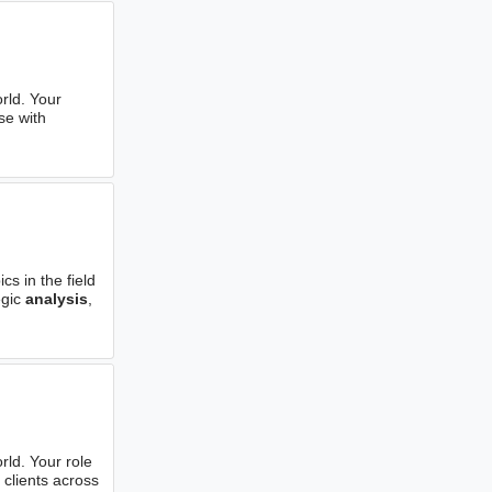
rld. Your
se with
s in the field
egic
analysis
,
rld. Your role
 clients across