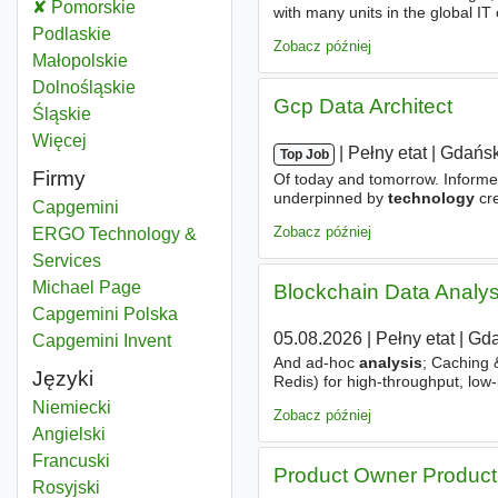
Analysis technology
Pomorskie
Województwo
with many units in the global IT 
of operational disruptions and 
Analysis technology
Podlaskie
Województwo
Zobacz później
Analysis technology
Małopolskie
Województwo
Analysis technology
Dolnośląskie
Województwo
Gcp Data Architect
Analysis technology
Śląskie
Województwo
Więcej
województwo
|
|
Pełny etat
|
Gdańsk
Top Job
Firmy
Of today and tomorrow. Informed
underpinned by
technology
cre
Capgemini
bridging the gap between busi
Zobacz później
ERGO Technology &
Services
Michael Page
Blockchain Data Analy
Capgemini Polska
05.08.2026
|
Pełny etat
|
Gda
Capgemini Invent
And ad-hoc
analysis
; Caching &
Języki
Redis) for high-throughput, lo
window functions, query plan
an
Niemiecki
Zobacz później
Angielski
Francuski
Product Owner Product
Rosyjski