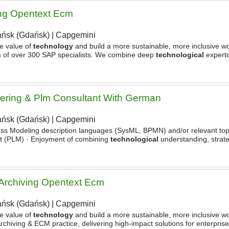
ing Opentext Ecm
ńsk (Gdańsk)
|
Capgemini
e value of
technology
and build a more sustainable, more inclusive wo
m of over 300 SAP specialists. We combine deep
technological
experti
livering innovative solutions to global enterprises
ering & Plm Consultant With German
ńsk (Gdańsk)
|
Capgemini
s Modeling description languages (SysML, BPMN) and/or relevant topic
nt (PLM) · Enjoyment of combining
technological
understanding, strat
ally and implementation-oriented · Strong
 Archiving Opentext Ecm
ńsk (Gdańsk)
|
Capgemini
e value of
technology
and build a more sustainable, more inclusive wo
rchiving & ECM practice, delivering high-impact solutions for enterprise