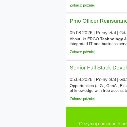
Europe. You’ll drive end-to-end
Zobacz później
Pmo Officer Reinsuranc
05.08.2026
|
Pełny etat
|
Gda
About Us ERGO
Technology
& 
integrated IT and business servi
with a focus on modern, busine
Zobacz później
Senior Full Stack Deve
05.08.2026
|
Pełny etat
|
Gda
Opportunities (e.G., GenAI, Exc
of knowledge with free access 
trainings. Cutting-Edge
Techno
Zobacz później
Otrzymuj codziennie no