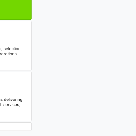
, selection
perations
 delivering
T services,