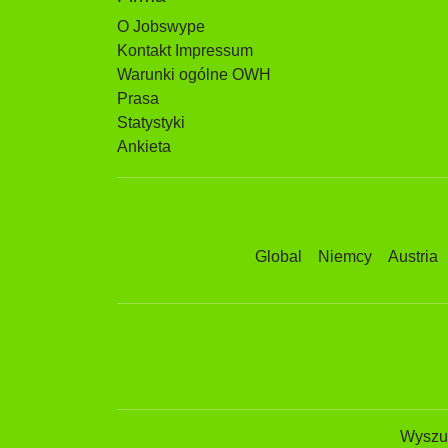
O Jobswype
Kontakt Impressum
Warunki ogólne OWH
Prasa
Statystyki
Ankieta
Global
Niemcy
Austria
Wyszuk