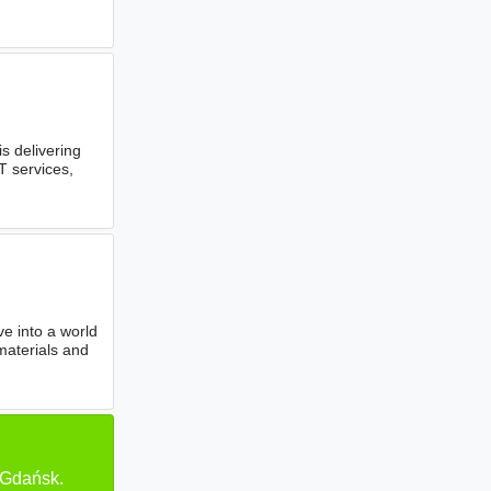
 delivering
T services,
e into a world
materials and
 Gdańsk.