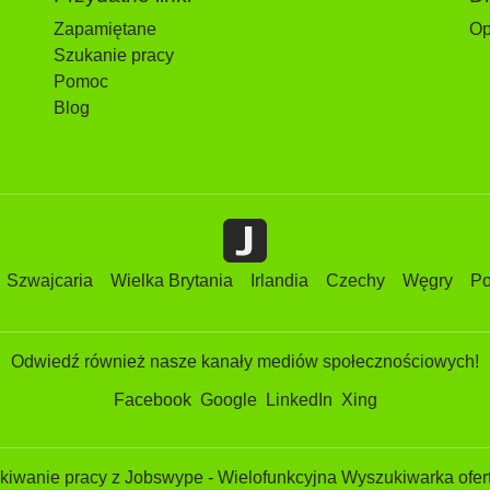
Zapamiętane
Op
Szukanie pracy
Pomoc
Blog
Szwajcaria
Wielka Brytania
Irlandia
Czechy
Węgry
Po
Odwiedź również nasze kanały mediów społecznościowych!
Facebook
Google
LinkedIn
Xing
iwanie pracy z Jobswype - Wielofunkcyjna Wyszukiwarka ofert