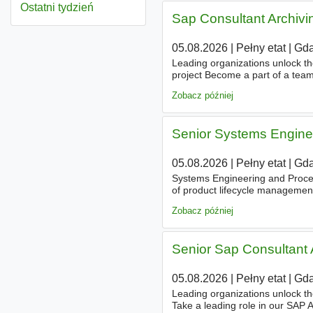
Ostatni tydzień
Sap Consultant Archiv
05.08.2026
|
Pełny etat
|
Gda
Leading organizations unlock th
project Become a part of a tea
strategic business consulting, de
Zobacz później
Senior Systems Engine
05.08.2026
|
Pełny etat
|
Gda
Systems Engineering and Proces
of product lifecycle manageme
and the talent to think conceptu
Zobacz później
Senior Sap Consultant
05.08.2026
|
Pełny etat
|
Gda
Leading organizations unlock th
Take a leading role in our SAP A