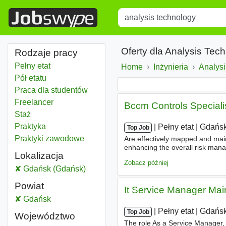
Title
Type 1 or more characters for r
Oferty dla Analysis Te
Rodzaje pracy
Pełny etat
Home
Inżynieria
Analys
Pół etatu
Praca dla studentów
Freelancer
Bccm Controls Speciali
Staż
Praktyka
|
|
Pełny etat
|
Gdańsk
Top Job
Praktyki zawodowe
Are effectively mapped and maint
enhancing the overall risk mana
Lokalizacja
business/
technology
areas to e
Zobacz później
Analysis technology
Gdańsk (Gdańsk)
Powiat
It Service Manager Mai
Analysis technology
Gdańsk
Powiat
|
|
Pełny etat
|
Gdańsk
Top Job
Województwo
The role As a Service Manager, y