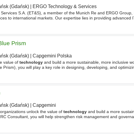
ńsk (Gdańsk)
|
ERGO Technology & Services
Services S.A. (ET&S), a member of the Munich Re and ERGO Group, is
ces to international markets. Our expertise lies in providing advanced I
ss-driven
technology
solutions. On the business
Blue Prism
ńsk (Gdańsk)
|
Capgemini Polska
e value of
technology
and build a more sustainable, more inclusive wo
 Prism), you will play a key role in designing, developing, and optimiz
l efficiency. You will work closely
n
ńsk (Gdańsk)
|
Capgemini
 organizations unlock the value of
technology
and build a more sustai
 GRC Consultant, you will help strengthen risk management and governa
rams in identifying, assessing, and managing