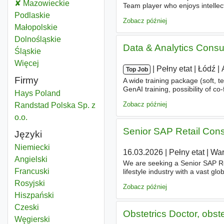
Language consultant
Mazowieckie
Województwo
Team player who enjoys intellec
progress. Digitally savvy, forwa
Language consultant
Podlaskie
Województwo
Zobacz później
Language consultant
Małopolskie
Województwo
Language consultant
Dolnośląskie
Województwo
Data & Analytics Consu
Language consultant
Śląskie
Województwo
Więcej
województwo
|
|
Pełny etat
|
Łódź
|
Top Job
Firmy
A wide training package (soft, t
GenAI training, possibility of co
Hays Poland
and psychological
consultatio
Zobacz później
Randstad Polska Sp. z
o.o.
Senior SAP Retail Consu
Języki
Niemiecki
16.03.2026
|
Pełny etat
|
Wa
Angielski
We are seeking a Senior SAP R
Francuski
lifestyle industry with a vast gl
(GCC) in Poland, aimed at cent
Rosyjski
Zobacz później
Hiszpański
Czeski
Obstetrics Doctor, obst
Węgierski