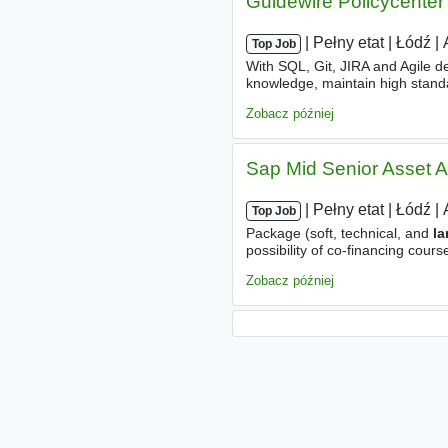
Guidewire Policycenter
|
|
Pełny etat
|
Łódź
|
Top Job
With SQL, Git, JIRA and Agile 
knowledge, maintain high standa
consultant
proactive in skill e
Zobacz później
Sap Mid Senior Asset A
|
|
Pełny etat
|
Łódź
|
Top Job
Package (soft, technical, and
l
possibility of co-financing cours
psychological
consultations
. 
Zobacz później