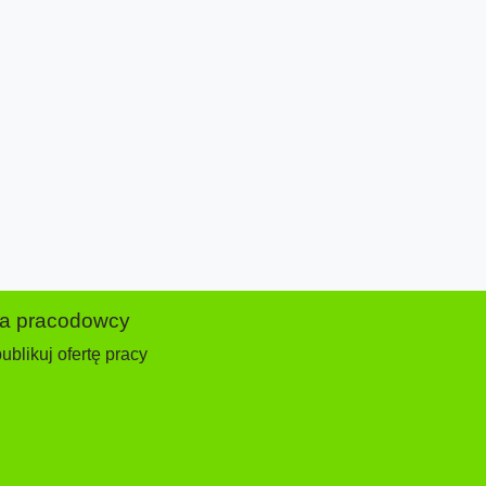
la pracodowcy
ublikuj ofertę pracy