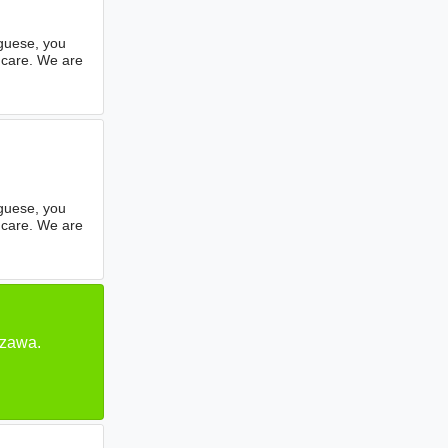
uguese, you
hcare. We are
uguese, you
hcare. We are
szawa.