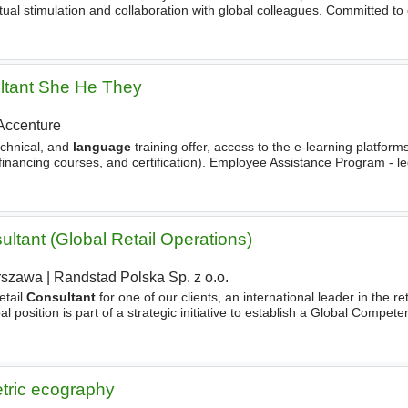
tual stimulation and collaboration with global colleagues. Committed to
rd-thinking, and growth-driven, with good
ltant She He They
Accenture
echnical, and
language
training offer, access to the e-learning platforms
-financing courses, and certification). Employee Assistance Program - leg
ns
. Accenture employees eligible
ltant (Global Retail Operations)
rszawa
|
Randstad Polska Sp. z o.o.
etail
Consultant
for one of our clients, an international leader in the re
obal position is part of a strategic initiative to establish a Global Compe
ralizing and modernizing
etric ecography