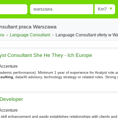
Miejscowość
Radius
esults.
Type 1 or more characters for
results.
nsultant praca Warszawa
ura
Language Consultant
Language Consultant oferty w W
lyst Consultant She He They - Ich Europe
Accenture
 academic performance). Minimum 1 year of experience for Analyst role a
sulting
, data/AI advisory, technology strategy or related roles. Stron
ess transformation and value creation. Data
 Developer
Accenture
 skill enhancement and easily establishes relationships with clients and