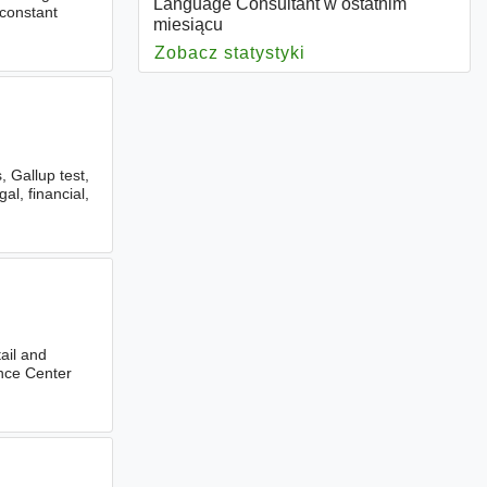
Language Consultant w ostatnim
 constant
miesiącu
Zobacz statystyki
dla Language Consul
, Gallup test,
al, financial,
tail and
tence Center