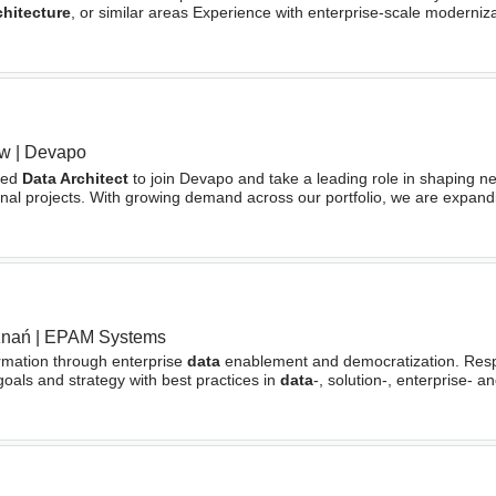
chitecture
, or similar areas Experience with enterprise-scale moderniz
aw
|
Devapo
ced
Data Architect
to join Devapo and take a leading role in shaping n
ional projects. With growing demand across our portfolio, we are expan
g knowledge graphs, integrating AI
znań
|
EPAM Systems
ormation through enterprise
data
enablement and democratization. Respo
oals and strategy with best practices in
data
-, solution-, enterprise- a
oftware engineeringConduct various
architectural