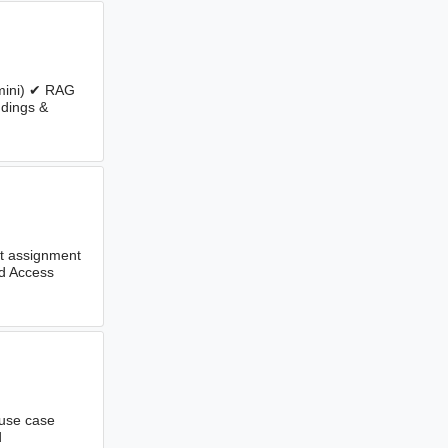
emini) ✔ RAG
dings &
ent assignment
nd Access
 use case
d