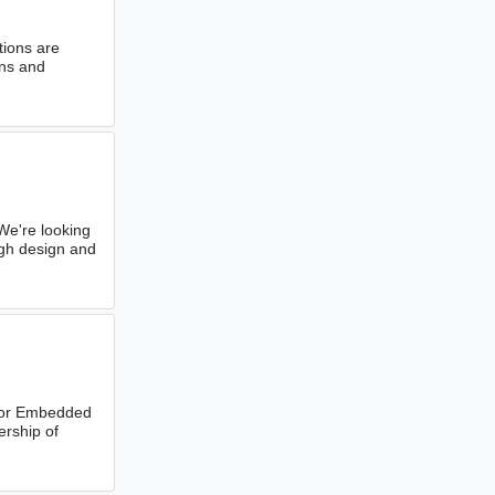
tions are
ons and
e're looking
ugh design and
ior Embedded
ership of