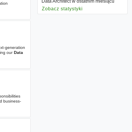
Data Architect w ostatnim miesiącu
ation
Zobacz statystyki
dla Data Architect
ext-generation
ding our
Data
nsibilities
nd business-