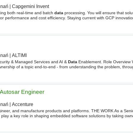
znań
|
Capgemini Invent
ting both real-time and batch
data
processing. You will ensure that solu
 for performance and cost efficiency. Staying current with GCP innovati
uously improving
architecture
strategies. Your
znań
|
ALTIMI
curity & Managed Services and AI &
Data
Enablement. Role Overview W
nership of a topic end-to-end - from understanding the problem, thro
erifying it works on the actual machine. No waiting
Autosar Engineer
znań
|
Accenture
gineer, and manufacture products and platforms. THE WORK As a Sen
play a key role in shaping embedded software solutions by taking own
ibuting to high‑quality, maintainable systems. Own