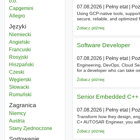
o.o.
07.08.2026
|
Pełny etat
|
Po
Capgemini
Using GCP-native tools, suppor
Allegro
secure, reliable, and optimized
industry trends is key to contin
Języki
Zobacz później
Niemiecki
Angielski
Software Developer
Francuski
Rosyjski
07.08.2026
|
Pełny etat
|
Po
Hiszpański
Engineering, DevOps, Cloud Se
for a developer who can take ow
Czeski
implementation, all the way to v
Węgierski
Zobacz później
Słowacki
Rumuński
Senior Embedded C++ 
Zagranica
07.08.2026
|
Pełny etat
|
Po
Data architect
Niemcy
Transform how they design, en
Data architect
Austria
C+ AUTOSAR Engineer, you will 
firmware
architecture
and contr
Data architect
Stany Zjednoczone
Zobacz później
Sortowanie