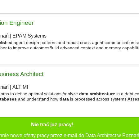
modern
Data
Management
architecture
and developing practices
ion Engineer
znań
|
EPAM Systems
blished agent design patterns and robust cross-agent communication s
ther to improve outcomesBuild advanced context and memory capabiliti
rsistent multi-layer memory (short-term, long-term
usiness Architect
znań
|
ALTIMI
eams to define optimal solutions Analyze
data architecture
in a debt co
tabases
and understand how
data
is processed across systems Asse
tation projects Ensure solutions comply with regulatory
Nie trać już pracy!
nnie nowe oferty pracy przez e-mail do Data Architect w Poznań