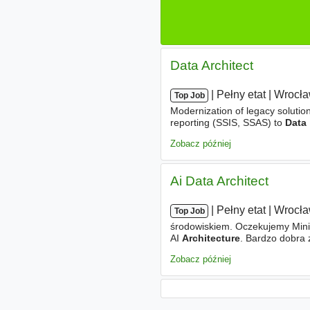
Data Architect
|
|
Pełny etat
|
Wrocł
Top Job
Modernization of legacy soluti
reporting (SSIS, SSAS) to
Data
ensuring alignment with securit
Zobacz później
Ai Data Architect
|
|
Pełny etat
|
Wrocł
Top Job
środowiskiem. Oczekujemy Mini
AI
Architecture
. Bardzo dobra 
projektowaniu rozwiązań chmur
Zobacz później