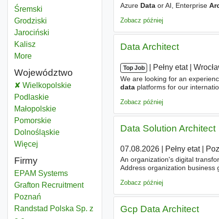
Azure
Data
or AI, Enterprise
Ar
Data architect
Śremski
Powiat
programs
Zobacz później
Data architect
Grodziski
Powiat
Data architect
Jarociński
Powiat
Data architect
Kalisz
Powiat
Data Architect
More
districts
|
|
Pełny etat
|
Wrocł
Top Job
Województwo
We are looking for an experien
Data architect
Wielkopolskie
Województwo
data
platforms for our internat
Architecture
practice - buildin
Data architect
Podlaskie
Województwo
Zobacz później
Data architect
Małopolskie
Województwo
Data architect
Pomorskie
Województwo
Data Solution Architect
Data architect
Dolnośląskie
Województwo
Więcej
województwo
07.08.2026
|
Pełny etat
|
Po
Firmy
An organization's digital transf
Address organization business g
EPAM Systems
architectures
, as well as in s
Zobacz później
Grafton Recruitment
Poznań
Gcp Data Architect
Randstad Polska Sp. z