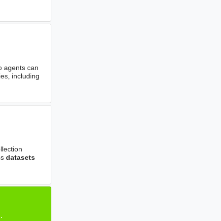
o agents can
es, including
llection
ss
datasets
.