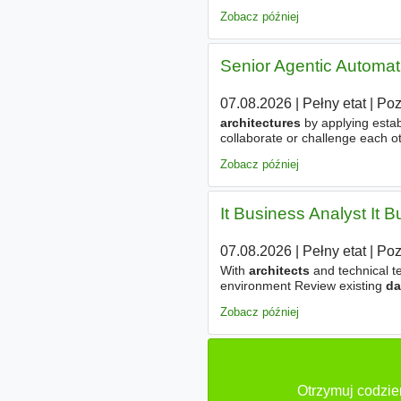
architectural
teams to define 
Zobacz później
Senior Agentic Automat
07.08.2026
|
Pełny etat
|
Po
architectures
by applying esta
collaborate or challenge each o
dynamic context compression, pe
Zobacz później
It Business Analyst It B
07.08.2026
|
Pełny etat
|
Po
With
architects
and technical t
environment Review existing
da
for potential use in AI implemen
Zobacz później
Otrzymuj codzie