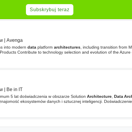
Subskrybuj teraz
aw
|
Avenga
ons into modern
data
platform
architectures
, including transition from
Products Contribute to technology selection and evolution of the Azure
y, compliance, and enterprise
architecture
standards
aw
|
Be in IT
mum 5 lat doświadczenia w obszarze Solution
Architecture
,
Data Arc
znajomość ekosystemów danych i sztucznej inteligencji. Doświadczeni
owych w środowisku Azure lub AWS. Znajomość technologii AI i GenAI