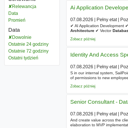
Relewancja
Ai Application Develope
Data
07.08.2026
|
Pełny etat
|
Po
Promień
✔ AI Application Development 
Data
Architecture
✔ Vector
Databa
Semantic Search ✔ Prompt Engi
Dowolnie
Zobacz później
Ostatnie 24 godziny
Ostatnie 72 godziny
Identity And Access Spe
Ostatni tydzień
07.08.2026
|
Pełny etat
|
Po
S in our internal system, SailPo
of permissions to new employee
Specialist, you will play a crucia
Zobacz później
Senior Consultant - D
07.08.2026
|
Pełny etat
|
Po
And create value across the cli
elaboration to MVP implementat