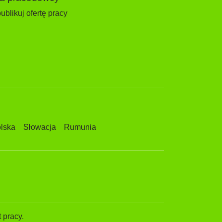
ublikuj ofertę pracy
lska
Słowacja
Rumunia
 pracy.