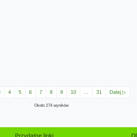
3
4
5
6
7
8
9
10
…
31
Dalej ▷
Około 274 wyników
Przydatne linki
D