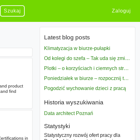
Szukaj
Zaloguj
Latest blog posts
Klimatyzacja w biurze-pułapki
Od kolegi do szefa – Tak uda się zmiana bezproblemowo
Plotki – o korzyściach i ciemnych stronach
Poniedziałek w biurze – rozpocznij tydzień w pełni zmotywowany
 and product
Pogodzić wychowanie dzieci z pracą
 and find
Historia wyszukiwania
Data architect Poznań
Statystyki
Statystyczny rozwój ofert pracy dla
rtifications in