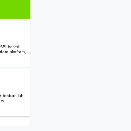
 MSBI-based
data
platform,
hitecture
lub
e w