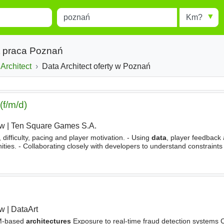
Miejscowość
Radius
esults.
Type 1 or more characters for
results.
ct praca Poznań
Architect
Data Architect oferty w Poznań
f/m/d)
aw
|
Ten Square Games S.A.
difficulty, pacing and player motivation. - Using
data
, player feedback
nities. - Collaborating closely with developers to understand constraints
and using tools such as configs, spreadsheets
aw
|
DataArt
M-based
architectures
Exposure to real-time fraud detection systems Ce