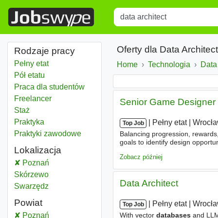
Title
Type 1 or more characters for r
Oferty dla Data Archite
Rodzaje pracy
Pełny etat
Home
Technologia
Data 
Pół etatu
Praca dla studentów
Freelancer
Senior Game Designer (
Staż
Praktyka
|
|
Pełny etat
|
Wrocł
Top Job
Praktyki zawodowe
Balancing progression, rewards, 
goals to identify design opportu
Lokalizacja
practical solutions. - Learning 
Zobacz później
Data architect
Poznań
Data architect
Skórzewo
Data Architect
Data architect
Swarzędz
Powiat
|
|
Pełny etat
|
Wrocł
Top Job
Data architect
Poznań
Powiat
With vector
databases
and LL