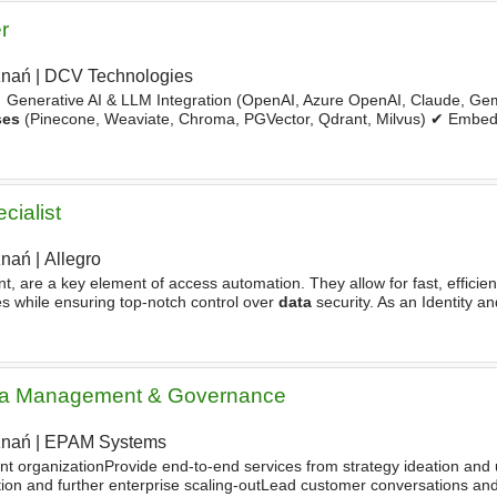
r
znań
|
DCV Technologies
✔ Generative AI & LLM Integration (OpenAI, Azure OpenAI, Claude, G
ses
(Pinecone, Weaviate, Chroma, PGVector, Qdrant, Milvus) ✔ Embed
neering & Context Management ✔ AI Chatbots - AI Copilots
cialist
znań
|
Allegro
int, are a key element of access automation. They allow for fast, effici
s while ensuring top-notch control over
data
security. As an Identity a
l role in streamlining access
ata Management & Governance
znań
|
EPAM Systems
ent organizationProvide end-to-end services from strategy ideation and
ion and further enterprise scaling-outLead customer conversations an