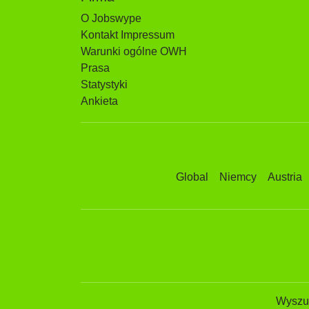
O Jobswype
Kontakt Impressum
Warunki ogólne OWH
Prasa
Statystyki
Ankieta
Global
Niemcy
Austria
Wyszuk