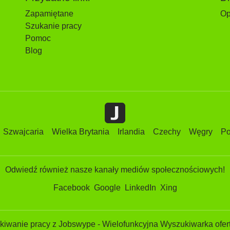
Zapamiętane
Op
Szukanie pracy
Pomoc
Blog
Szwajcaria
Wielka Brytania
Irlandia
Czechy
Węgry
Po
Odwiedź również nasze kanały mediów społecznościowych!
Facebook
Google
LinkedIn
Xing
iwanie pracy z Jobswype - Wielofunkcyjna Wyszukiwarka ofert