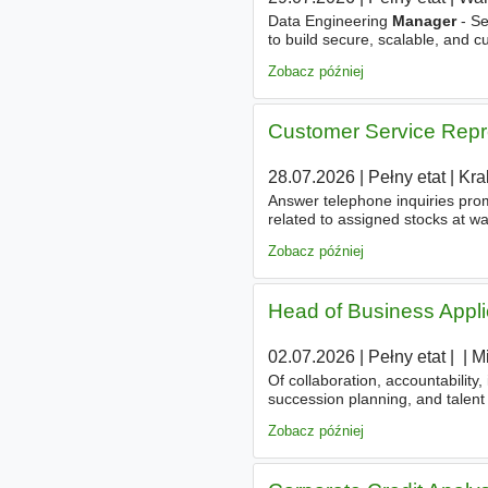
Data Engineering
Manager
- Se
to build secure, scalable, and c
platform for a leader who excels 
Zobacz później
Customer Service Repr
28.07.2026
|
Pełny etat
|
Kra
Answer telephone inquiries prom
related to assigned stocks at wa
Payment collections
manageme
Zobacz później
Head of Business Appli
02.07.2026
|
Pełny etat
|
|
|
M
Of collaboration, accountabilit
succession planning, and talent
all functions. - Translate busin
Zobacz później