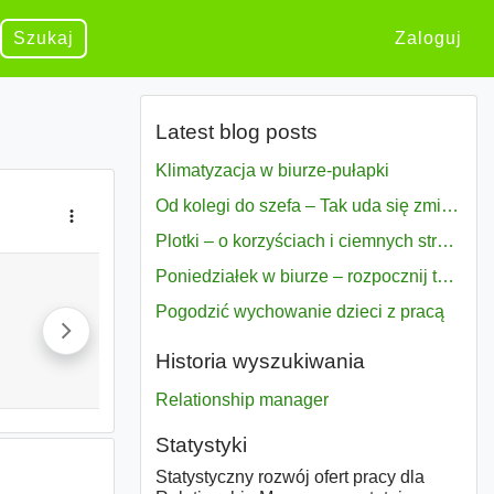
Szukaj
Zaloguj
Latest blog posts
Klimatyzacja w biurze-pułapki
Od kolegi do szefa – Tak uda się zmiana bezproblemowo
Plotki – o korzyściach i ciemnych stronach
Poniedziałek w biurze – rozpocznij tydzień w pełni zmotywowany
Pogodzić wychowanie dzieci z pracą
Historia wyszukiwania
Relationship manager
Statystyki
Statystyczny rozwój ofert pracy dla