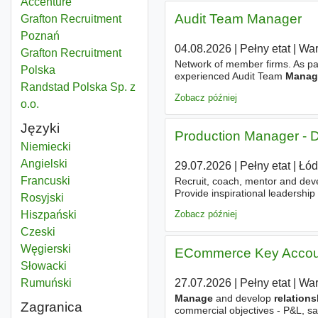
Accenture
Audit Team Manager
Grafton Recruitment
Poznań
04.08.2026
|
Pełny etat
|
Wa
Grafton Recruitment
Network of member firms. As par
Polska
experienced Audit Team
Manag
Randstad Polska Sp. z
of audit teams
Zobacz później
o.o.
Języki
Production Manager - D
Niemiecki
Angielski
29.07.2026
|
Pełny etat
|
Łód
Francuski
Recruit, coach, mentor and deve
Provide inspirational leadership
Rosyjski
based on trust, ownership and ac
Hiszpański
Zobacz później
Czeski
Węgierski
ECommerce Key Accou
Słowacki
27.07.2026
|
Pełny etat
|
Wa
Rumuński
Manage
and develop
relation
Zagranica
commercial objectives - P&L, sal