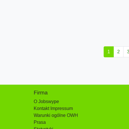
1
2
Firma
O Jobswype
Kontakt Impressum
Warunki ogólne OWH
Prasa