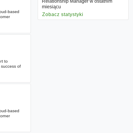
Relationship Manager w ostatnim
miesiącu
cloud-based
Zobacz statystyki
dla Relationship Ma
stomer
rt to
l success of
cloud-based
stomer