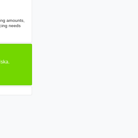
cing amounts,
ncing needs
lska.