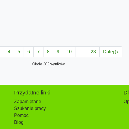
3
4
5
6
7
8
9
10
…
23
Dalej ▷
Około 202 wyników
Przydatne linki
D
Zapamiętane
Op
Szukanie pracy
Pomoc
Blog