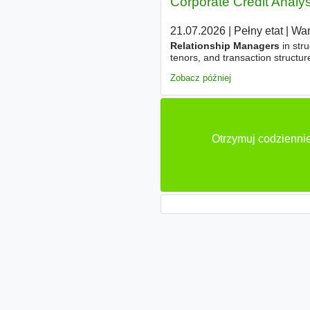
Corporate Credit Analys
21.07.2026
|
Pełny etat
|
Wa
Relationship Managers
in stru
tenors, and transaction structur
and business performance. - Pr
Zobacz później
Otrzymuj codziennie