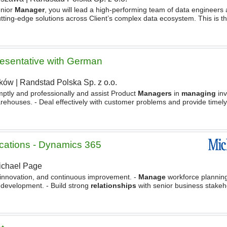
nior
Manager
, you will lead a high-performing team of data engineers 
utting-edge solutions across Client’s complex data ecosystem. This is th
at inspiring delivery teams, setting
esentative with German
ków
|
Randstad Polska Sp. z o.o.
ptly and professionally and assist Product
Managers
in
managing
inv
rehouses. - Deal effectively with customer problems and provide timely 
nt
. Actively contributes to customer credit
cations - Dynamics 365
ichael Page
y, innovation, and continuous improvement. -
Manage
workforce planning
 development. - Build strong
relationships
with senior business stakeh
ess requirements into technology solutions