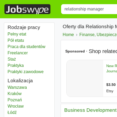
Title
Type 1 or more characters for r
Oferty dla Relationship
Rodzaje pracy
Pełny etat
Home
Finanse, Ubezpiecz
Pół etatu
Praca dla studentów
Freelancer
Staż
Praktyka
Praktyki zawodowe
Lokalizacja
Relationship manager
Warszawa
Relationship manager
Kraków
Relationship manager
Poznań
Relationship manager
Wrocław
Business Development 
Relationship manager
Łódź