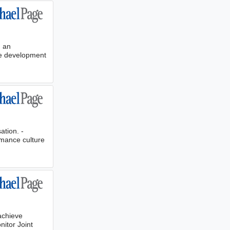
g an
he development
ation. -
rmance culture
achieve
nitor Joint