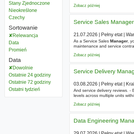
Business Plans (JBPs) - Lead co
Relationship manager
Stany Zjednoczone
Zobacz później
Relationship manager
Nieokreślone
Relationship manager
Czechy
Service Sales Manager
Sortowanie
21.07.2026
|
Pełny etat
|
Wa
Relewancja
As a Service Sales
Manager
, y
Data
maintenance and service contrac
Promień
enterprise clients; - Identifying
Zobacz później
Data
Dowolnie
Service Delivery Mana
Ostatnie 24 godziny
Ostatnie 72 godziny
03.08.2026
|
Pełny etat
|
Kra
Ostatni tydzień
And service delivery reviews. -
levels across multiple units with
for Team
Managers
and project
Zobacz później
Data Engineering Man
29.07.2026
|
Pełny etat
|
Wa