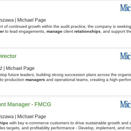
rszawa
|
Michael Page
t of continued growth within the audit practice, the company is seekin
er
to lead engagements,
manage
client
relationships
, and support t
irector
ź
|
Michael Page
lop future leaders, building strong succession plans across the organis
 to production
managers
and operational teams, creating a high-perfo
countability. - Establish clear
nt Manager - FMCG
rszawa
|
Michael Page
ships
with key e-commerce customers to drive sustainable growth and 
es targets, and profitability performance - Develop, implement, and mo