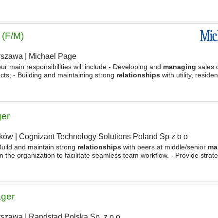
mmercial negotiations, including trading terms
 (F/M)
rszawa
|
Michael Page
our main responsibilities will include - Developing and
managing
sales 
ts; - Building and maintaining strong
relationships
with utility, residen
 new business opportunities within
ger
ków
|
Cognizant Technology Solutions Poland Sp z o o
 Build and maintain strong
relationships
with peers at middle/senior
ma
in the organization to facilitate seamless team workflow. - Provide strate
 teams across all project phases, ensuring
ager
rszawa
|
Randstad Polska Sp. z o.o.