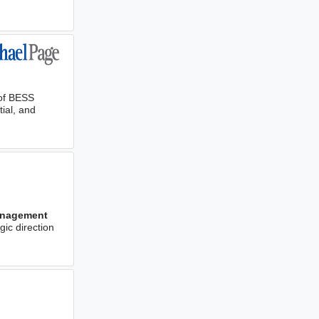
of BESS
tial, and
nagement
gic direction