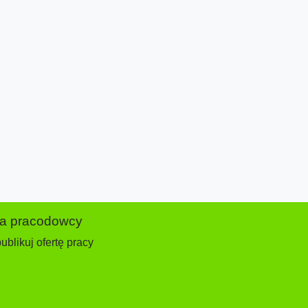
la pracodowcy
ublikuj ofertę pracy