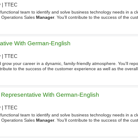
w
|
TTEC
s-functional team to identify and solve business technology needs in a 
he Operations Sales
Manager
. You’ll contribute to the success of the cu
l success of the team. During a Typical Day, You'll - Bring
tative With German-English
w
|
TTEC
row your career in a dynamic, family-friendly atmosphere. You'll repo
ntribute to the success of the customer experience as well as the overal
ess is about making customers happy. That’s all we do
Representative With German-English
w
|
TTEC
s-functional team to identify and solve business technology needs in a 
he Operations Sales
Manager
. You’ll contribute to the success of the cu
l success of the team. During a Typical Day, You'll Bring your