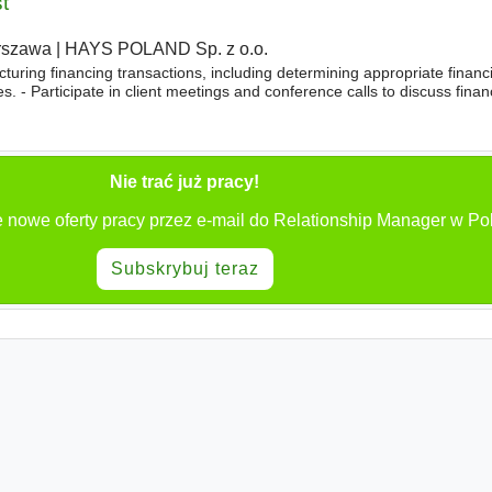
t
rszawa
|
HAYS POLAND Sp. z o.o.
cturing financing transactions, including determining appropriate finan
es. - Participate in client meetings and conference calls to discuss fina
epare credit applications and recommendations
Nie trać już pracy!
 nowe oferty pracy przez e-mail do Relationship Manager w Po
Subskrybuj teraz