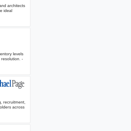
and architects
e ideal
entory levels
resolution. -
, recruitment,
olders across