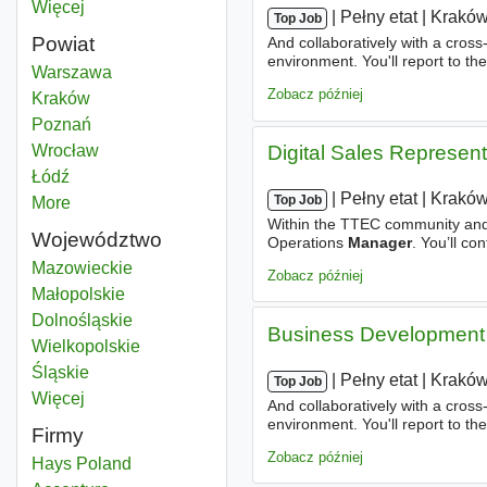
Więcej
miast
|
|
Pełny etat
|
Krakó
Top Job
Powiat
And collaboratively with a cros
environment. You'll report to t
Relationship manager
Warszawa
Powiat
experience as well as the overal
Zobacz później
Relationship manager
Kraków
Powiat
Relationship manager
Poznań
Powiat
Relationship manager
Wrocław
Powiat
Digital Sales Represen
Relationship manager
Łódź
Powiat
|
|
Pełny etat
|
Krakó
Top Job
More
districts
Within the TTEC community and g
Województwo
Operations
Manager
. You’ll co
the team. About TTEC Our busin
Relationship manager
Mazowieckie
Województwo
Zobacz później
Relationship manager
Małopolskie
Województwo
Relationship manager
Dolnośląskie
Województwo
Business Development 
Relationship manager
Wielkopolskie
Województwo
Relationship manager
Śląskie
Województwo
|
|
Pełny etat
|
Krakó
Top Job
Więcej
województwo
And collaboratively with a cros
environment. You'll report to t
Firmy
experience as well as the overal
Zobacz później
Hays Poland