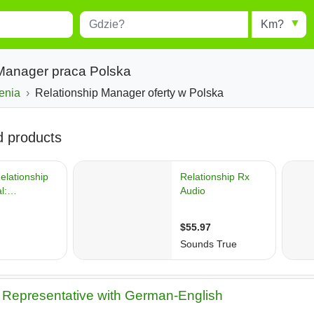
Miejscowość
Radius
esults.
Type 1 or more characters for
results.
 Manager praca Polska
enia
Relationship Manager oferty w Polska
Representative with German-English